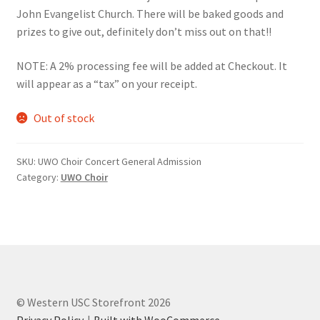
John Evangelist Church. There will be baked goods and
Comedy Club
prizes to give out, definitely don’t miss out on that!!
Crafting For a Cure
NOTE: A 2% processing fee will be added at Checkout. It
will appear as a “tax” on your receipt.
Crohn’s and Colitis
Out of stock
DECA
SKU:
UWO Choir Concert General Admission
Ethnocultural Support Services
Category:
UWO Choir
Exercise is Medicine
FHSSC
FIMSSC
© Western USC Storefront 2026
Privacy Policy
Built with WooCommerce
.