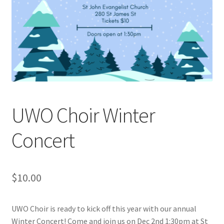
Cart
Charity Chords
Checkout
Chinese Christian Club
UWO Choir Winter
Chinese Students Association
Concert
CIAO
$
10.00
Club Memberships
UWO Choir is ready to kick off this year with our annual
Club Memberships Test
Winter Concert! Come and join us on Dec 2nd 1:30pm at St