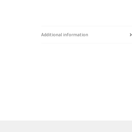
Western Ontario Organization of Filipinos 
Western University’s Kinesiology Students’ A
Additional information
World Vision
WPA
WSBC