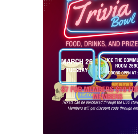
Health Plan Family Add
Health Studies Stude
Hippocratic Council
History Society
HOSA
MS
OHM
Operation Smile
Opt-In
PBSN
Piano So
Rotaract
Run With Us
Scan Test
Shop
Ski an
The A Cappella Project
The Butterfly Effect
UWO Rotaract
Vietnamese Student Associat
Western Chess & GO Club
Western Climbing
Western Environmental Business
Western f