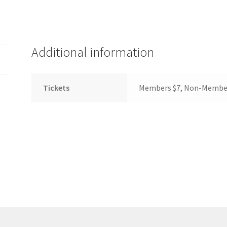
(WOOF)
Western Soccer Association
ssociation
Western Women in Leadership
WICSA
Women In STEM
Additional information
Tickets
Members $7, Non-Membe