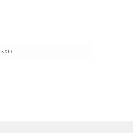
rs $10