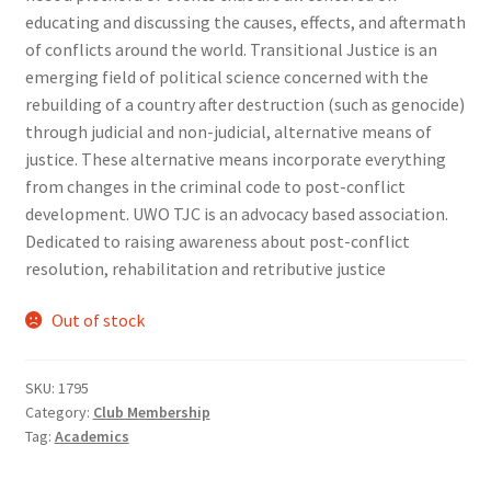
educating and discussing the causes, effects, and aftermath
Comedy Club
of conflicts around the world. Transitional Justice is an
emerging field of political science concerned with the
Crafting For a Cure
rebuilding of a country after destruction (such as genocide)
through judicial and non-judicial, alternative means of
Crohn’s and Colitis
justice. These alternative means incorporate everything
from changes in the criminal code to post-conflict
DECA
development. UWO TJC is an advocacy based association.
Dedicated to raising awareness about post-conflict
Ethnocultural Support Services
resolution, rehabilitation and retributive justice
Exercise is Medicine
Out of stock
FHSSC
SKU:
1795
Category:
Club Membership
FIMSSC
Tag:
Academics