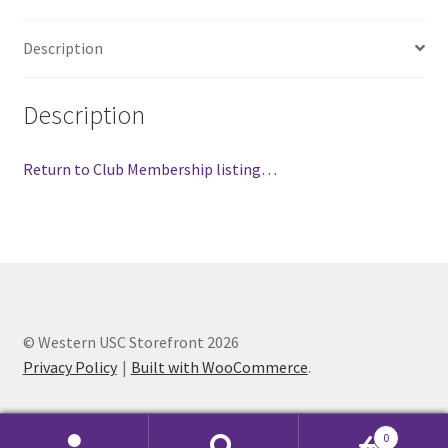
FOMSC
Description
French Club
Gujarati Students’ Association
Description
Habitat for Humanity UWO
Return to Club Membership listing…
Health Plan Family Add
Health Studies Students’ Association
Heart and Stroke
© Western USC Storefront 2026
Privacy Policy
Built with WooCommerce
.
Hindu Student’s Association
Hippocratic Council
0