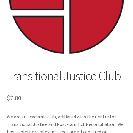
Cart
Charity Chords
Checkout
Chinese Christian Club
Transitional Justice Club
Chinese Students Association
CIAO
$
7.00
Club Memberships
We are an academic club, affiliated with the Centre for
Transitional Justice and Post-Conflict Reconciliation. We
Club Memberships Test
host a plethora of events that are all centered on