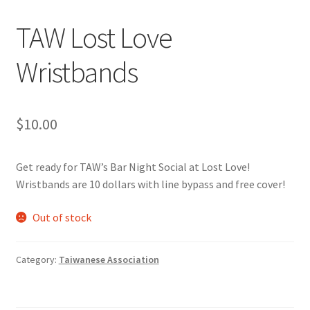
TAW Lost Love
Cart
Wristbands
Charity Chords
Checkout
$
10.00
Chinese Christian Club
Get ready for TAW’s Bar Night Social at Lost Love!
Chinese Students Association
Wristbands are 10 dollars with line bypass and free cover!
Out of stock
CIAO
Club Memberships
Category:
Taiwanese Association
Club Memberships Test