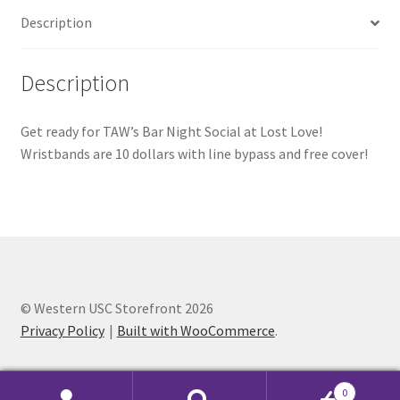
Description
Comedy Club
Crafting For a Cure
Description
Crohn’s and Colitis
Get ready for TAW’s Bar Night Social at Lost Love!
Wristbands are 10 dollars with line bypass and free cover!
DECA
Ethnocultural Support Services
Exercise is Medicine
FHSSC
© Western USC Storefront 2026
Privacy Policy
Built with WooCommerce
.
FIMSSC
0