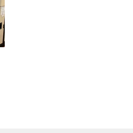
(WOOF)
Western Soccer Association
ssociation
Western Women in Leadership
WICSA
Women In STEM