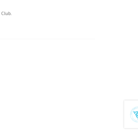
 Club.
tion
ety