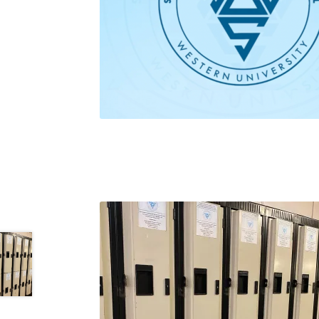
Health Plan Family Add
Health Studies Stude
Hippocratic Council
History Society
HOSA
MS
OHM
Operation Smile
Opt-In
PBSN
Piano So
Rotaract
Run With Us
Scan Test
Shop
Ski an
The A Cappella Project
The Butterfly Effect
UWO Rotaract
Vietnamese Student Associat
Western Chess & GO Club
Western Climbing
Western Environmental Business
Western f