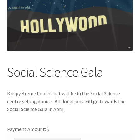
Cart
Charity Chords
Checkout
Chinese Christian Club
Social Science Gala
Chinese Students Association
Krispy Kreme booth that will be in the Social Science
CIAO
centre selling donuts. All donations will go towards the
Social Science Gala in April.
Club Memberships
Payment Amount: $
Club Memberships Test