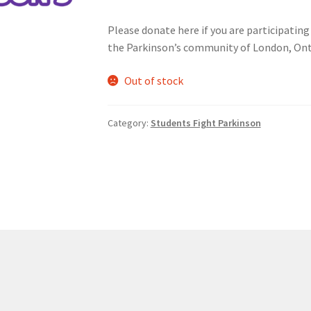
Please donate here if you are participating
nts’ Association
Heart and Stroke
Hindu Student’s Association
the Parkinson’s community of London, Ont
A
Multiple Sclerosis Western
My Ticket
Nursing Students’ Associa
Out of stock
ciety
Power to Change
Privacy Policy
Purple Spur
Purple Yogis
Category:
Students Fight Parkinson
d Snowboard Club
Soph Fees
Students Fight Parkinson’s
Tea Party
 UWO
USC Ratified Clubs
UWO Dance Force
UWO Humanitarian Soci
ion
WCM
WeBall
Western Board Games
Western Chamber Music
Western Electronic Gaming Association
or OOCH
Western Founders Network