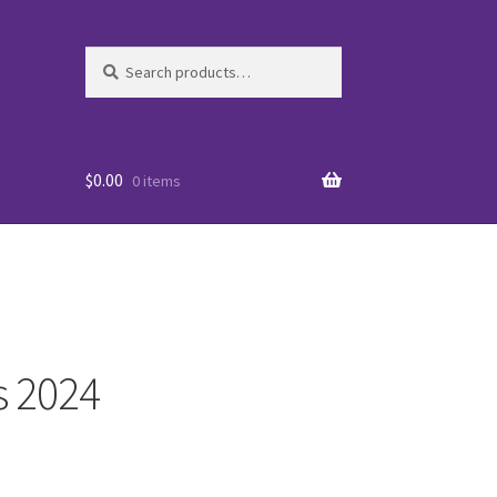
Search
Search
for:
$
0.00
0 items
s 2024
es
WO