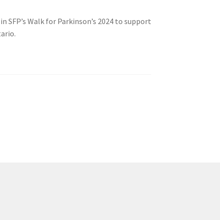
 in SFP’s Walk for Parkinson’s 2024 to support
ario.
tion
ety