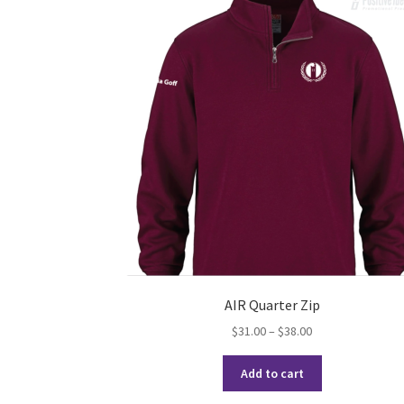
AIR Quarter Zip
Price
$
31.00
–
$
38.00
range:
This
$31.00
Add to cart
product
through