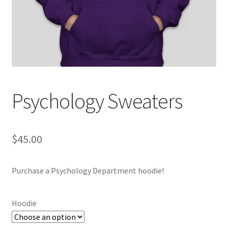
Cart
Charity Chords
Checkout
Psychology Sweaters
Chinese Christian Club
Chinese Students Association
$
45.00
CIAO
Purchase a Psychology Department hoodie!
Club Memberships
Hoodie
Club Memberships Test