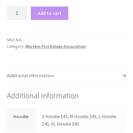
Comedy Club
Psychology
Add to cart
Sweaters
Crafting For a Cure
quantity
Crohn’s and Colitis
SKU:
N/A
Category:
Western Psychology Association
DECA
Ethnocultural Support Services
Additional information
Exercise is Medicine
Additional information
FHSSC
Hoodie
S Hoodie $45, M Hoodie $45, L Hoodie
FIMSSC
$45, XL Hoodie $45