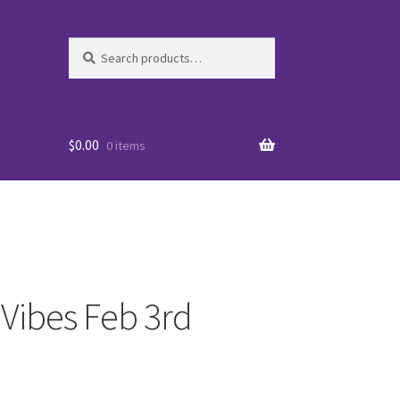
Search
Search
for:
$
0.00
0 items
 Vibes Feb 3rd
es
WO