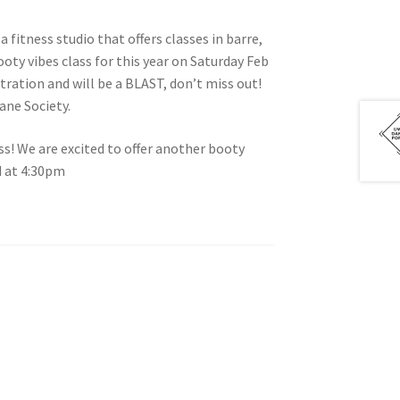
a fitness studio that offers classes in barre,
ooty vibes class for this year on Saturday Feb
tration and will be a BLAST, don’t miss out!
tion
ane Society.
ss! We are excited to offer another booty
d at 4:30pm
ety