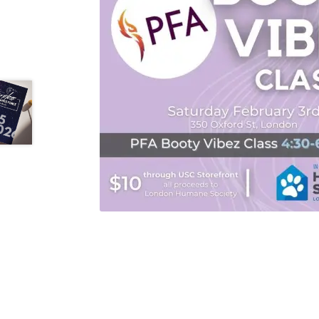
Health Plan Family Add
Health Studies Stude
Hippocratic Council
History Society
HOSA
MS
OHM
Operation Smile
Opt-In
PBSN
Piano So
Rotaract
Run With Us
Scan Test
Shop
Ski an
The A Cappella Project
The Butterfly Effect
UWO Rotaract
Vietnamese Student Associat
Western Chess & GO Club
Western Climbing
Western Environmental Business
Western f