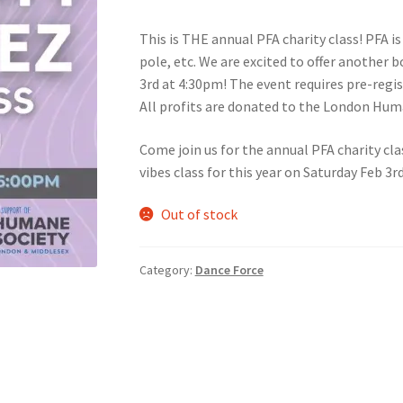
This is THE annual PFA charity class! PFA is 
nts’ Association
Heart and Stroke
Hindu Student’s Association
pole, etc. We are excited to offer another b
3rd at 4:30pm! The event requires pre-regis
A
Multiple Sclerosis Western
My Ticket
Nursing Students’ Associa
All profits are donated to the London Hum
ciety
Power to Change
Privacy Policy
Purple Spur
Purple Yogis
Come join us for the annual PFA charity cla
vibes class for this year on Saturday Feb 3r
d Snowboard Club
Soph Fees
Students Fight Parkinson’s
Tea Party
Out of stock
 UWO
USC Ratified Clubs
UWO Dance Force
UWO Humanitarian Soci
Category:
Dance Force
ion
WCM
WeBall
Western Board Games
Western Chamber Music
Western Electronic Gaming Association
or OOCH
Western Founders Network