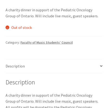
Comedy Club
A charity dinner in support of the Pediatric Oncology
Group of Ontario. Will include live music, guest speakers.
Crafting For a Cure
Out of stock
Crohn’s and Colitis
Category:
Faculty of Music Students’ Council
DECA
Ethnocultural Support Services
Description
Exercise is Medicine
Description
FHSSC
A charity dinner in support of the Pediatric Oncology
FIMSSC
Group of Ontario. Will include live music, guest speakers.
All profits will be donated to the Pediatric Oncology