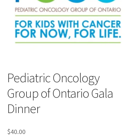
Cart
Charity Chords
Checkout
Chinese Christian Club
Pediatric Oncology
Chinese Students Association
Group of Ontario Gala
CIAO
Dinner
Club Memberships
Club Memberships Test
$
40.00