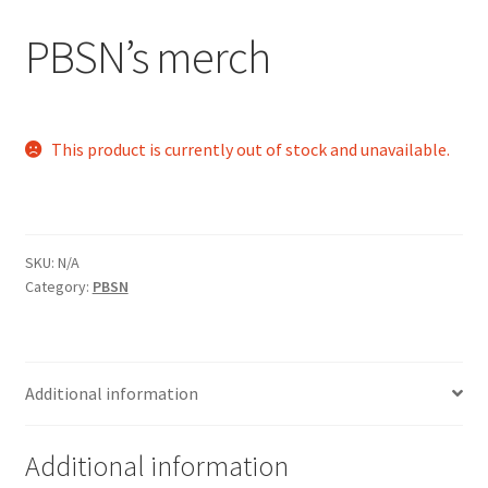
PBSN’s merch
Cart
Charity Chords
This product is currently out of stock and unavailable.
Checkout
Chinese Christian Club
SKU:
N/A
Chinese Students Association
Category:
PBSN
CIAO
Additional information
Club Memberships
Club Memberships Test
Additional information