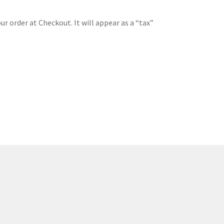
ur order at Checkout. It will appear as a “tax”