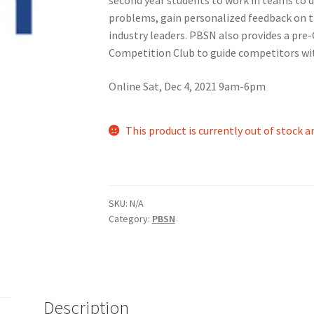
problems, gain personalized feedback on 
nts’ Association
Heart and Stroke
Hindu Student’s Association
industry leaders. PBSN also provides a pre
Competition Club to guide competitors wit
A
Multiple Sclerosis Western
My Ticket
Nursing Students’ Associa
Online Sat, Dec 4, 2021 9am-6pm
ciety
Power to Change
Privacy Policy
Purple Spur
Purple Yogis
This product is currently out of stock a
d Snowboard Club
Soph Fees
Students Fight Parkinson’s
Tea Party
 UWO
USC Ratified Clubs
UWO Dance Force
UWO Humanitarian Soci
SKU:
N/A
ion
WCM
WeBall
Western Board Games
Western Chamber Music
Category:
PBSN
Western Electronic Gaming Association
or OOCH
Western Founders Network
Description