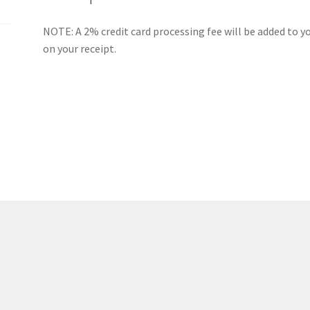
(WOOF)
Western Soccer Association
NOTE: A 2% credit card processing fee will be added to yo
on your receipt.
ssociation
Western Women in Leadership
WICSA
Women In STEM