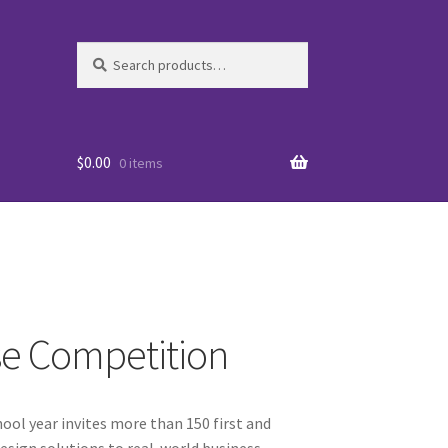
Search
Search
for:
$
0.00
0 items
se Competition
es
ool year invites more than 150 first and
WO
esign solutions to real-world business