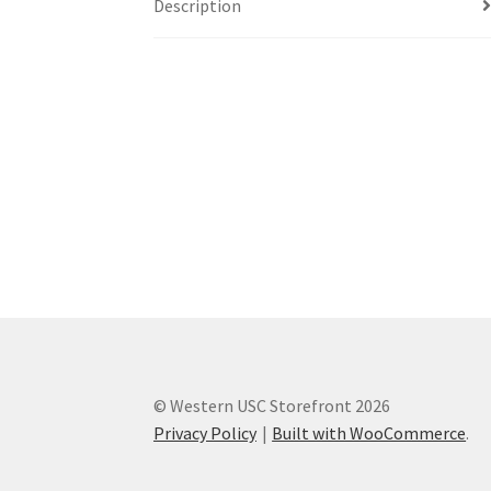
Description
Western Ontario Organization of Filipinos 
Western University’s Kinesiology Students’ A
World Vision
WPA
WSBC
© Western USC Storefront 2026
Privacy Policy
Built with WooCommerce
.