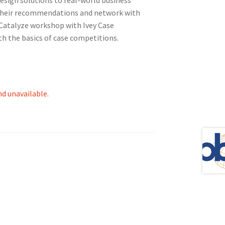
their recommendations and network with
-Catalyze workshop with Ivey Case
h the basics of case competitions.
tion
nd unavailable.
ety