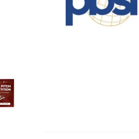
Health Plan Family Add
Health Studies Stude
Hippocratic Council
History Society
HOSA
MS
OHM
Operation Smile
Opt-In
PBSN
Piano So
Rotaract
Run With Us
Scan Test
Shop
Ski an
The A Cappella Project
The Butterfly Effect
UWO Rotaract
Vietnamese Student Associat
Western Chess & GO Club
Western Climbing
Western Environmental Business
Western f