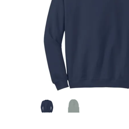
Health Plan Family Add
Health Studies Stude
Hippocratic Council
History Society
HOSA
MS
OHM
Operation Smile
Opt-In
PBSN
Piano So
Rotaract
Run With Us
Scan Test
Shop
Ski an
The A Cappella Project
The Butterfly Effect
UWO Rotaract
Vietnamese Student Associat
Western Chess & GO Club
Western Climbing
Western Environmental Business
Western f