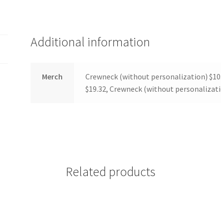
(WOOF)
Western Soccer Association
ssociation
Western Women in Leadership
WICSA
Women In STEM
Additional information
Merch
Crewneck (without personalization) $10
$19.32, Crewneck (without personalizati
Related products