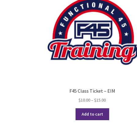
F45 Class Ticket – EIM
Price
$
10.00
–
$
15.00
range:
This
$10.00
Add to cart
product
through
has
$15.00
multiple