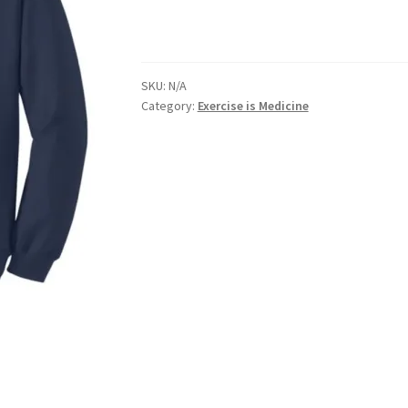
nts’ Association
Heart and Stroke
Hindu Student’s Association
SKU:
N/A
A
Multiple Sclerosis Western
My Ticket
Nursing Students’ Associa
Category:
Exercise is Medicine
ciety
Power to Change
Privacy Policy
Purple Spur
Purple Yogis
d Snowboard Club
Soph Fees
Students Fight Parkinson’s
Tea Party
 UWO
USC Ratified Clubs
UWO Dance Force
UWO Humanitarian Soci
ion
WCM
WeBall
Western Board Games
Western Chamber Music
Western Electronic Gaming Association
or OOCH
Western Founders Network