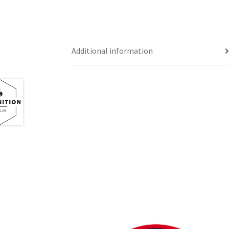
Western Ontario Organization of Filipinos 
Western University’s Kinesiology Students’ A
Additional information
World Vision
WPA
WSBC