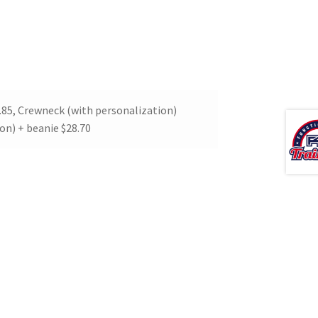
.85, Crewneck (with personalization)
on) + beanie $28.70