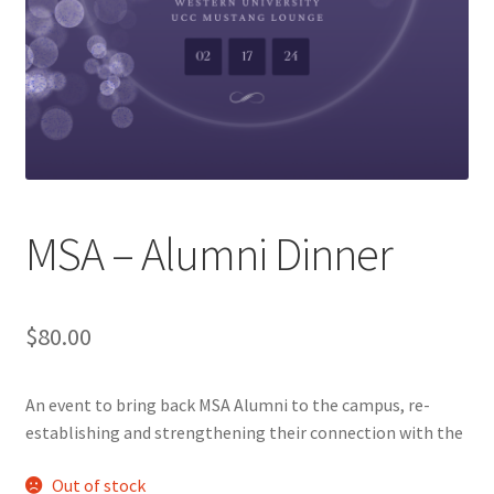
Cart
Charity Chords
Checkout
Chinese Christian Club
MSA – Alumni Dinner
Chinese Students Association
$
80.00
CIAO
An event to bring back MSA Alumni to the campus, re-
Club Memberships
establishing and strengthening their connection with the
Club Memberships Test
Out of stock