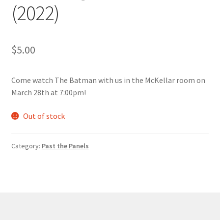
(2022)
Comedy Club
Crafting For a Cure
$
5.00
Crohn’s and Colitis
Come watch The Batman with us in the McKellar room on
DECA
March 28th at 7:00pm!
Out of stock
Ethnocultural Support Services
Exercise is Medicine
Category:
Past the Panels
FHSSC
FIMSSC