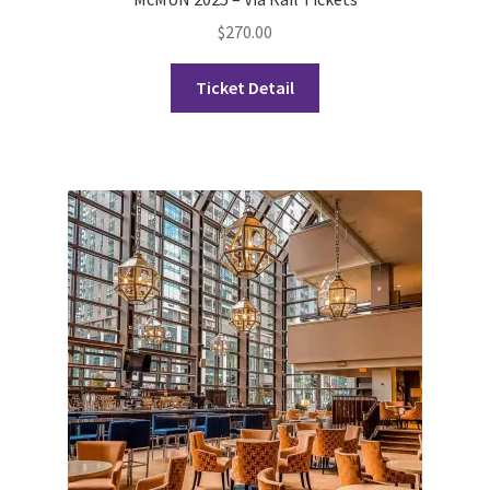
FOMSC
$
270.00
French Club
Ticket Detail
Gujarati Students’ Association
Habitat for Humanity UWO
Health Plan Family Add
Health Studies Students’ Association
Heart and Stroke
Hindu Student’s Association
Hippocratic Council