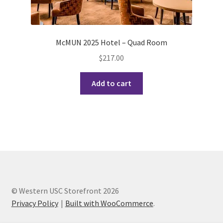
History Society
HOSA
McMUN 2025 Hotel – Quad Room
$
217.00
MSA
Add to cart
Multiple Sclerosis Western
My Ticket
Nursing Students’ Association
OHM
© Western USC Storefront 2026
Operation Smile
Privacy Policy
Built with WooCommerce
.