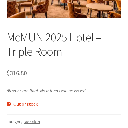
Cart
Charity Chords
McMUN 2025 Hotel –
Checkout
Triple Room
Chinese Christian Club
$
316.80
Chinese Students Association
CIAO
All sales are final. No refunds will be issued.
Out of stock
Club Memberships
Club Memberships Test
Category:
ModelUN