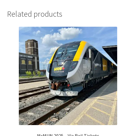
Comedy Club
Related products
Crafting For a Cure
Crohn’s and Colitis
DECA
Ethnocultural Support Services
Exercise is Medicine
FHSSC
FIMSSC
McMUN 2025 – Via Rail Tickets