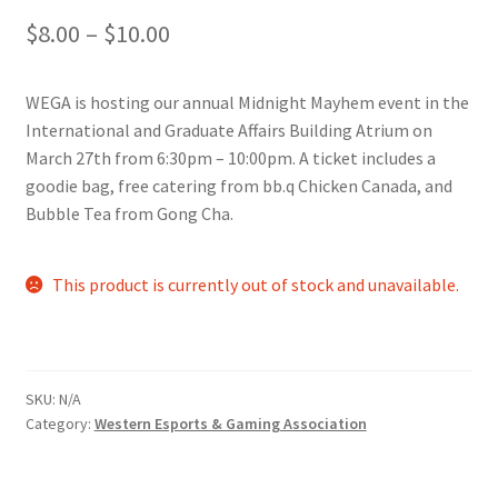
Price
$
8.00
–
$
10.00
Comedy Club
range:
Crafting For a Cure
WEGA is hosting our annual Midnight Mayhem event in the
$8.00
International and Graduate Affairs Building Atrium on
Crohn’s and Colitis
through
March 27th from 6:30pm – 10:00pm. A ticket includes a
goodie bag, free catering from bb.q Chicken Canada, and
$10.00
DECA
Bubble Tea from Gong Cha.
Ethnocultural Support Services
This product is currently out of stock and unavailable.
Exercise is Medicine
FHSSC
SKU:
N/A
Category:
Western Esports & Gaming Association
FIMSSC