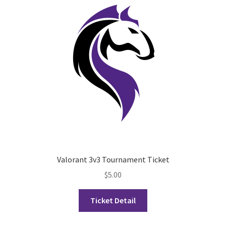
Opt-In
PBSN
Piano Society
Power to Change
Privacy Policy
Purple Spur
Valorant 3v3 Tournament Ticket
Purple Yogis
$
5.00
Rotaract
Ticket Detail
Run With Us