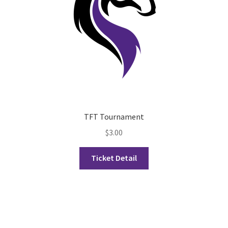
History Society
HOSA
MSA
Multiple Sclerosis Western
TFT Tournament
My Ticket
$
3.00
Nursing Students’ Association
Ticket Detail
OHM
Operation Smile