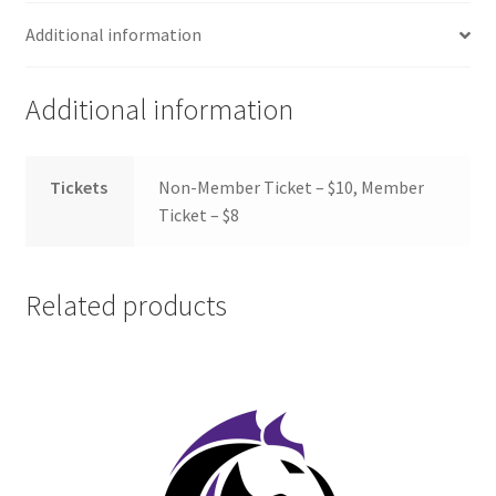
FOMSC
Additional information
French Club
Additional information
Gujarati Students’ Association
Habitat for Humanity UWO
Tickets
Non-Member Ticket – $10, Member
Ticket – $8
Health Plan Family Add
Health Studies Students’ Association
Related products
Heart and Stroke
Hindu Student’s Association
Hippocratic Council