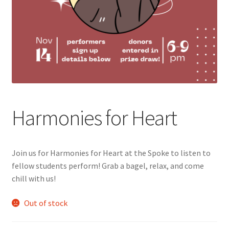
Cart
Charity Chords
Checkout
Chinese Christian Club
Harmonies for Heart
Chinese Students Association
Join us for Harmonies for Heart at the Spoke to listen to
CIAO
fellow students perform! Grab a bagel, relax, and come
chill with us!
Club Memberships
Out of stock
Club Memberships Test