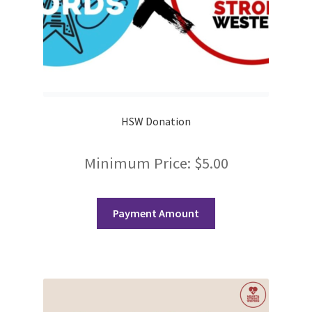
History Society
HOSA
MSA
HSW Donation
Multiple Sclerosis Western
Minimum Price:
$
5.00
My Ticket
Nursing Students’ Association
Payment Amount
OHM
Operation Smile