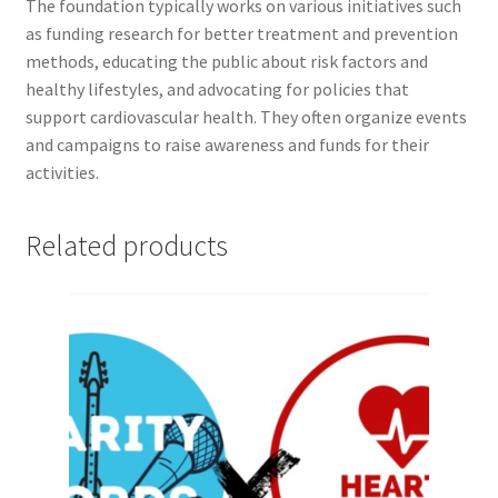
FOMSC
The foundation typically works on various initiatives such
as funding research for better treatment and prevention
methods, educating the public about risk factors and
French Club
healthy lifestyles, and advocating for policies that
support cardiovascular health. They often organize events
Gujarati Students’ Association
and campaigns to raise awareness and funds for their
activities.
Habitat for Humanity UWO
Health Plan Family Add
Related products
Health Studies Students’ Association
Heart and Stroke
Hindu Student’s Association
Hippocratic Council