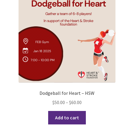
Opt-In
PBSN
Piano Society
Power to Change
Privacy Policy
Purple Spur
Dodgeball for Heart – HSW
Purple Yogis
Price
$
50.00
–
$
60.00
range:
Rotaract
This
$50.00
Add to cart
product
through
Run With Us
has
$60.00