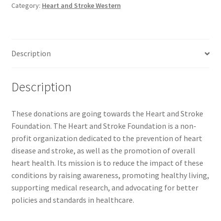
Category:
Heart and Stroke Western
Comedy Club
Crafting For a Cure
Description
Crohn’s and Colitis
Description
DECA
These donations are going towards the Heart and Stroke
Ethnocultural Support Services
Foundation. The Heart and Stroke Foundation is a non-
profit organization dedicated to the prevention of heart
Exercise is Medicine
disease and stroke, as well as the promotion of overall
heart health. Its mission is to reduce the impact of these
FHSSC
conditions by raising awareness, promoting healthy living,
supporting medical research, and advocating for better
FIMSSC
policies and standards in healthcare.