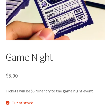
Cart
Charity Chords
Checkout
Chinese Christian Club
Game Night
Chinese Students Association
$
5.00
CIAO
Tickets will be $5 for entry to the game night event.
Club Memberships
Out of stock
Club Memberships Test