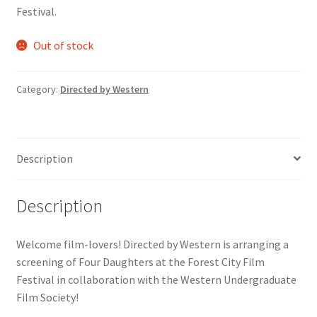
Festival.
Comedy Club
Out of stock
Crafting For a Cure
Category:
Directed by Western
Crohn’s and Colitis
DECA
Description
Ethnocultural Support Services
Description
Exercise is Medicine
FHSSC
Welcome film-lovers! Directed by Western is arranging a
screening of Four Daughters at the Forest City Film
Festival in collaboration with the Western Undergraduate
FIMSSC
Film Society!