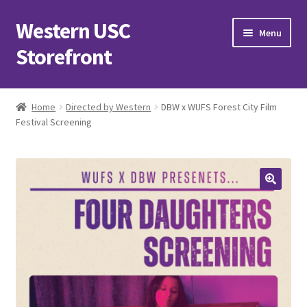
Western USC
Skip
Skip
Menu
to
to
Storefront
navigation
content
Home
Home
Directed by Western
DBW x WUFS Forest City Film
Festival Screening
3D Printing Club
Advancements in Medicine Society
Alzheimer’s Club Western
Association of International Relations
Available Products and Event Tickets
Black Students’ Association