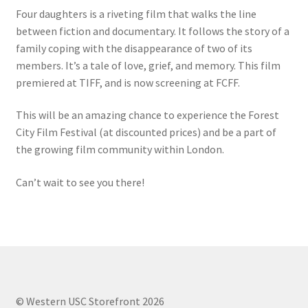
FOMSC
Four daughters is a riveting film that walks the line
between fiction and documentary. It follows the story of a
French Club
family coping with the disappearance of two of its
members. It’s a tale of love, grief, and memory. This film
Gujarati Students’ Association
premiered at TIFF, and is now screening at FCFF.
Habitat for Humanity UWO
This will be an amazing chance to experience the Forest
City Film Festival (at discounted prices) and be a part of
Health Plan Family Add
the growing film community within London.
Can’t wait to see you there!
Health Studies Students’ Association
Heart and Stroke
Hindu Student’s Association
Hippocratic Council
© Western USC Storefront 2026