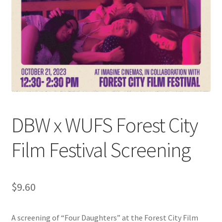
Cart
Charity Chords
Checkout
Chinese Christian Club
DBW x WUFS Forest City
Chinese Students Association
Film Festival Screening
CIAO
Club Memberships
$
9.60
Club Memberships Test
A screening of “Four Daughters” at the Forest City Film