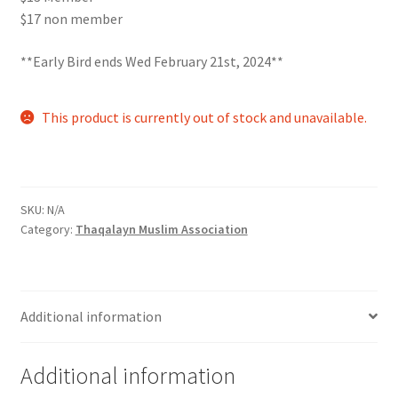
$17 non member
Comedy Club
**Early Bird ends Wed February 21st, 2024**
Crafting For a Cure
This product is currently out of stock and unavailable.
Crohn’s and Colitis
DECA
SKU:
N/A
Ethnocultural Support Services
Category:
Thaqalayn Muslim Association
Exercise is Medicine
FHSSC
Additional information
FIMSSC
Additional information