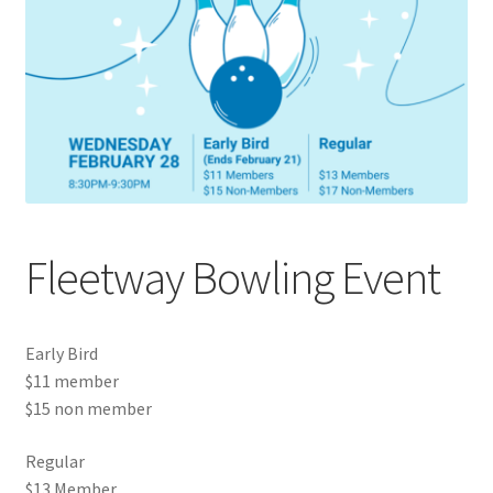
Cart
Charity Chords
Checkout
Chinese Christian Club
Fleetway Bowling Event
Chinese Students Association
CIAO
Early Bird
$11 member
Club Memberships
$15 non member
Regular
Club Memberships Test
$13 Member