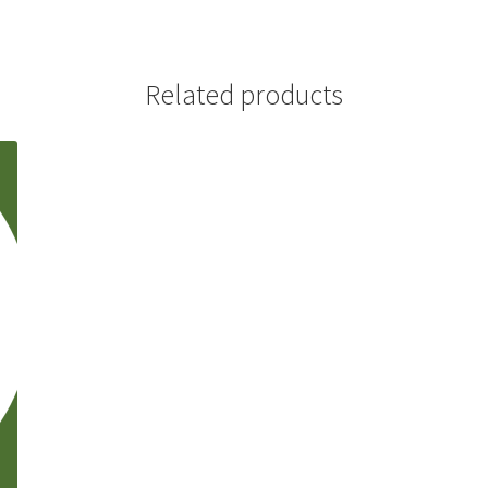
(WOOF)
Western Soccer Association
ssociation
Western Women in Leadership
WICSA
Women In STEM
Related products