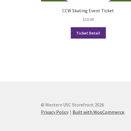
CCW Skating Event Ticket
$
10.00
Ticket Detail
© Western USC Storefront 2026
Privacy Policy
Built with WooCommerce
.