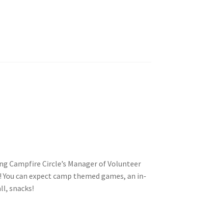
tion
ety
ng Campfire Circle’s Manager of Volunteer
 You can expect camp themed games, an in-
ll, snacks!