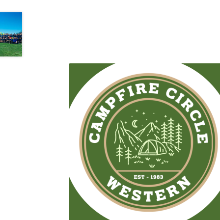
Western Ontario Organization of Filipinos 
Western University’s Kinesiology Students’ A
World Vision
WPA
WSBC