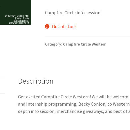
Campfire Circle info session!
nts’ Association
Heart and Stroke
Hindu Student’s Association
Out of stock
A
Multiple Sclerosis Western
My Ticket
Nursing Students’ Associa
ciety
Power to Change
Privacy Policy
Purple Spur
Purple Yogis
Category:
Campfire Circle Western
d Snowboard Club
Soph Fees
Students Fight Parkinson’s
Tea Party
 UWO
USC Ratified Clubs
UWO Dance Force
UWO Humanitarian Soci
Description
ion
WCM
WeBall
Western Board Games
Western Chamber Music
Get excited Campfire Circle Western! We will be welcomi
and Internship programming, Becky Conlon, to Western!
Western Electronic Gaming Association
depth info session, merchandise giveaways, and best of a
or OOCH
Western Founders Network