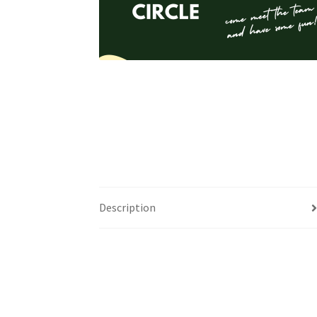
Health Plan Family Add
Health Studies Stude
Hippocratic Council
History Society
HOSA
MS
OHM
Operation Smile
Opt-In
PBSN
Piano So
Rotaract
Run With Us
Scan Test
Shop
Ski an
The A Cappella Project
The Butterfly Effect
Description
UWO Rotaract
Vietnamese Student Associat
Western Chess & GO Club
Western Climbing
Western Environmental Business
Western f