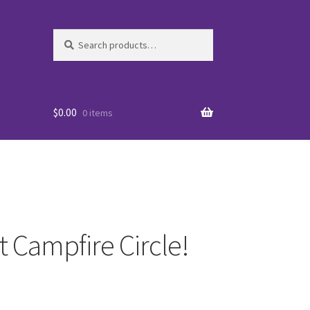
Search
Search
for:
$
0.00
0 items
t Campfire Circle!
es
WO