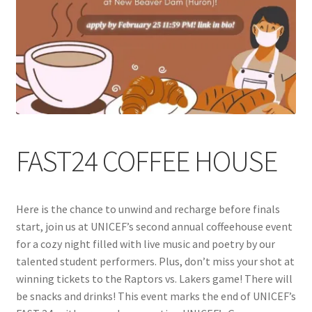
Cart
Charity Chords
Checkout
Chinese Christian Club
FAST24 COFFEE HOUSE
Chinese Students Association
Here is the chance to unwind and recharge before finals
CIAO
start, join us at UNICEF’s second annual coffeehouse event
for a cozy night filled with live music and poetry by our
Club Memberships
talented student performers. Plus, don’t miss your shot at
winning tickets to the Raptors vs. Lakers game! There will
Club Memberships Test
be snacks and drinks! This event marks the end of UNICEF’s