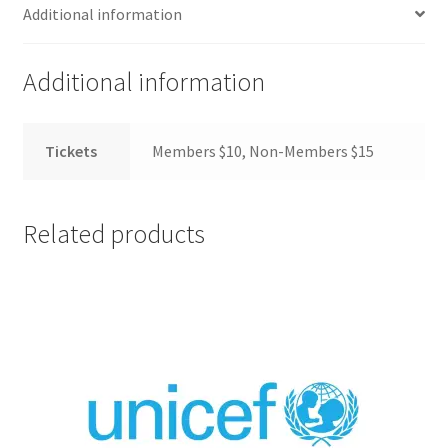
FOMSC
Additional information
French Club
Additional information
Gujarati Students’ Association
Tickets
Members $10, Non-Members $15
Habitat for Humanity UWO
Health Plan Family Add
Related products
Health Studies Students’ Association
Heart and Stroke
Hindu Student’s Association
Hippocratic Council