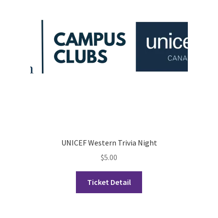
Opt-In
PBSN
Piano Society
Power to Change
Privacy Policy
Purple Spur
UNICEF Western Trivia Night
$
5.00
Purple Yogis
Ticket Detail
Rotaract
Run With Us