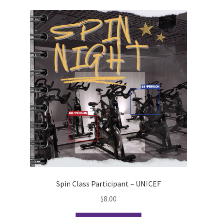
Scan Test
Shop
Ski and Snowboard Club
Soph Fees
Students Fight Parkinson’s
Tea Party
The A Cappella Project
Spin Class Participant – UNICEF
The Butterfly Effect UWO
$
8.00