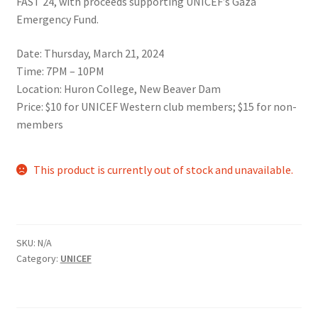
FAST 24, with proceeds supporting UNICEF’s Gaza
Comedy Club
Emergency Fund.
Date: Thursday, March 21, 2024
Crafting For a Cure
Time: 7PM – 10PM
Location: Huron College, New Beaver Dam
Crohn’s and Colitis
Price: $10 for UNICEF Western club members; $15 for non-
members
DECA
This product is currently out of stock and unavailable.
Ethnocultural Support Services
Exercise is Medicine
SKU:
N/A
FHSSC
Category:
UNICEF
FIMSSC