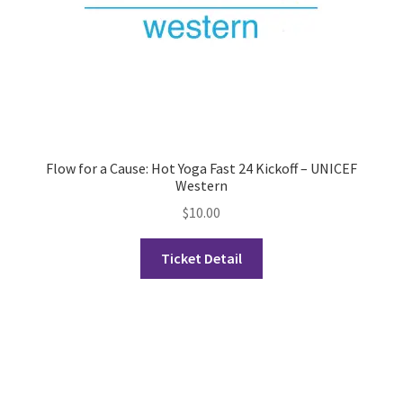
History Society
HOSA
MSA
Flow for a Cause: Hot Yoga Fast 24 Kickoff – UNICEF
Multiple Sclerosis Western
Western
$
10.00
My Ticket
Ticket Detail
Nursing Students’ Association
OHM
Operation Smile