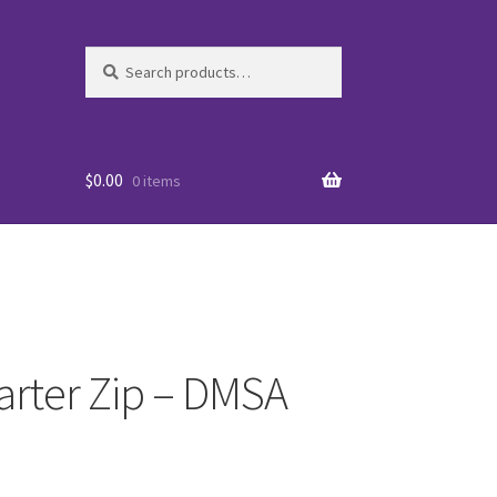
Search
Search
for:
$
0.00
0 items
arter Zip – DMSA
es
WO