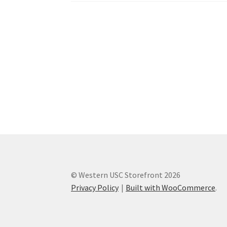
Western Ontario Organization of Filipinos 
Western University’s Kinesiology Students’ A
World Vision
WPA
WSBC
© Western USC Storefront 2026
Privacy Policy
Built with WooCommerce
.