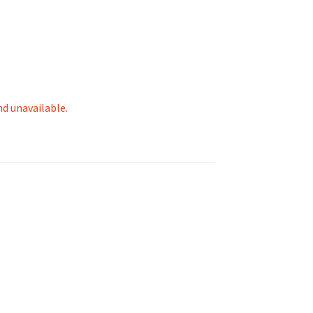
tion
nd unavailable.
ety