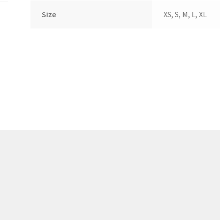
(WOOF)
Western Soccer Association
Size
XS, S, M, L, XL
ssociation
Western Women in Leadership
WICSA
Women In STEM