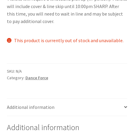
will include cover & line skip until 10:00pm SHARP. After
Comedy Club
this time, you will need to wait in line and may be subject
to pay additional cover.
Crafting For a Cure
Crohn’s and Colitis
This product is currently out of stock and unavailable.
DECA
Ethnocultural Support Services
SKU:
N/A
Category:
Dance Force
Exercise is Medicine
FHSSC
Additional information
FIMSSC
Additional information