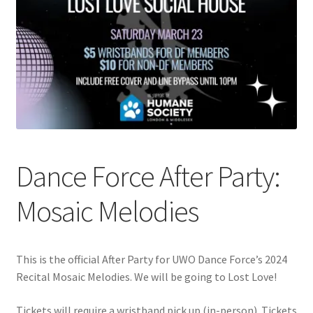
Cart
Charity Chords
Checkout
Chinese Christian Club
Dance Force After Party:
Chinese Students Association
Mosaic Melodies
CIAO
Club Memberships
This is the official After Party for UWO Dance Force’s 2024
Recital Mosaic Melodies. We will be going to Lost Love!
Club Memberships Test
Tickets will require a wristband pick up (in-person). Tickets