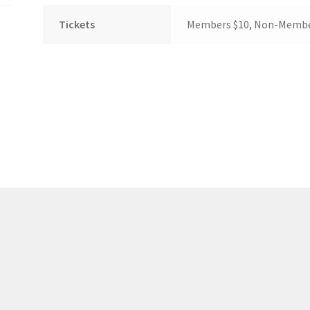
(WOOF)
Western Soccer Association
Tickets
Members $10, Non-Membe
ssociation
Western Women in Leadership
WICSA
Women In STEM