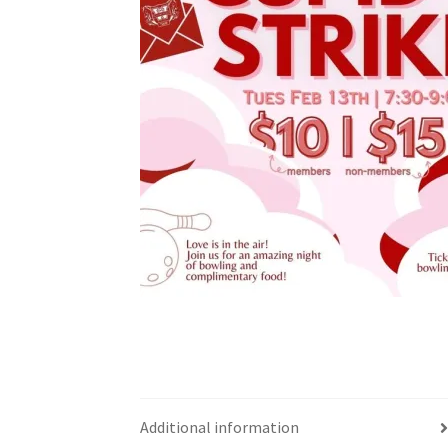
Health Plan Family Add
Health Studies Stude
Hippocratic Council
History Society
HOSA
MS
OHM
Operation Smile
Opt-In
PBSN
Piano So
Rotaract
Run With Us
Scan Test
Shop
Ski an
The A Cappella Project
The Butterfly Effect
UWO Rotaract
Vietnamese Student Associat
Western Chess & GO Club
Western Climbing
Western Environmental Business
Western f
Additional information