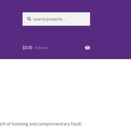
Search
Search
for:
$
0.00
0 items
es
 night of bowling and complementary food!
WO