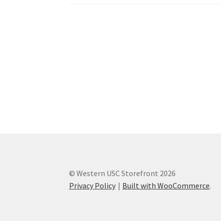
Western Ontario Organization of Filipinos 
Western University’s Kinesiology Students’ A
World Vision
WPA
WSBC
© Western USC Storefront 2026
Privacy Policy
Built with WooCommerce
.