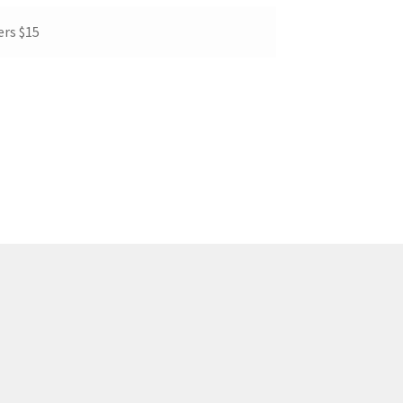
rs $15