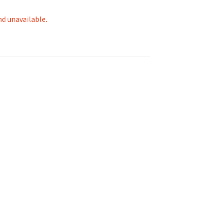
nd unavailable.
tion
ety