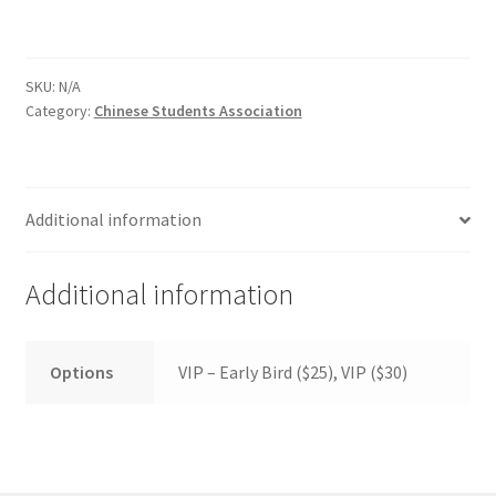
FOMSC
French Club
SKU:
N/A
Category:
Chinese Students Association
Gujarati Students’ Association
Habitat for Humanity UWO
Additional information
Health Plan Family Add
Additional information
Health Studies Students’ Association
Heart and Stroke
Options
VIP – Early Bird ($25), VIP ($30)
Hindu Student’s Association
Hippocratic Council