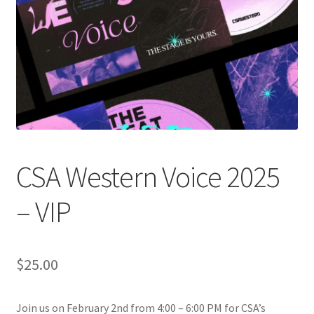
Cart
Charity Chords
Checkout
Chinese Christian Club
CSA Western Voice 2025
Chinese Students Association
– VIP
CIAO
Club Memberships
$
25.00
Club Memberships Test
Join us on February 2nd from 4:00 – 6:00 PM for CSA’s