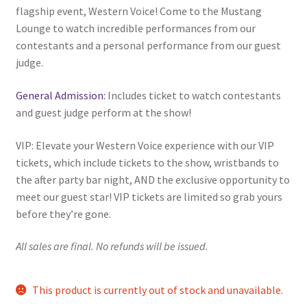
flagship event, Western Voice! Come to the Mustang
Comedy Club
Lounge to watch incredible performances from our
contestants and a personal performance from our guest
Crafting For a Cure
judge.
Crohn’s and Colitis
General Admission:
Includes ticket to watch contestants
and guest judge perform at the show!
DECA
VIP: Elevate your Western Voice experience with our VIP
tickets, which include tickets to the show, wristbands to
Ethnocultural Support Services
the after party bar night, AND the exclusive opportunity to
meet our guest star! VIP tickets are limited so grab yours
Exercise is Medicine
before they’re gone.
FHSSC
All sales are final. No refunds will be issued.
FIMSSC
This product is currently out of stock and unavailable.