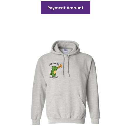
Payment Amount
History Society
HOSA
MSA
Multiple Sclerosis Western
My Ticket
Nursing Students’ Association
OHM
Operation Smile