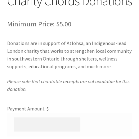
Charity Chords Donations
Cart
Minimum Price:
$
5.00
Charity Chords
Donations are in support of Atlohsa, an Indigenous-lead
Checkout
London charity that works to strengthen local community
in southwestern Ontario through shelters, wellness
Chinese Christian Club
supports, educational programs, and much more.
Please note that charitable receipts are not available for this
Chinese Students Association
donation.
CIAO
Payment Amount: $
Club Memberships
Club Memberships Test