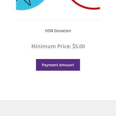
Scan Test
Shop
HSW Donation
Ski and Snowboard Club
Minimum Price:
$
5.00
Soph Fees
Students Fight Parkinson’s
Payment Amount
Tea Party
The A Cappella Project
The Butterfly Effect UWO