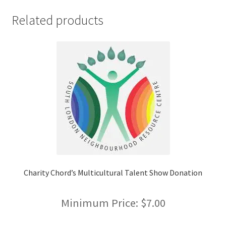
FOMSC
Related products
French Club
Gujarati Students’ Association
Habitat for Humanity UWO
Health Plan Family Add
Health Studies Students’ Association
Heart and Stroke
Charity Chord’s Multicultural Talent Show Donation
Hindu Student’s Association
Minimum Price:
$
7.00
Hippocratic Council