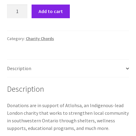
Charity
Comedy Club
Add to cart
Chords
Donations
Crafting For a Cure
quantity
Category:
Charity Chords
Crohn’s and Colitis
DECA
Description
Ethnocultural Support Services
Description
Exercise is Medicine
FHSSC
Donations are in support of Atlohsa, an Indigenous-lead
London charity that works to strengthen local community
in southwestern Ontario through shelters, wellness
FIMSSC
supports, educational programs, and much more.