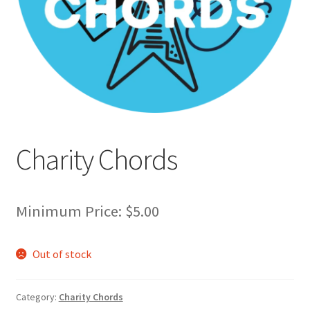
Cart
Charity Chords
Checkout
Chinese Christian Club
Charity Chords
Chinese Students Association
Minimum Price:
$
5.00
CIAO
Out of stock
Club Memberships
Club Memberships Test
Category:
Charity Chords