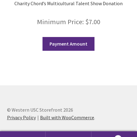
Opt-In
Charity Chord’s Multicultural Talent Show Donation
PBSN
Minimum Price:
$
7.00
Piano Society
Payment Amount
Power to Change
Privacy Policy
Purple Spur
Purple Yogis
© Western USC Storefront 2026
Rotaract
Privacy Policy
Built with WooCommerce
.
Run With Us