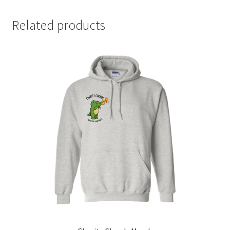
Comedy Club
Related products
Crafting For a Cure
Crohn’s and Colitis
DECA
Ethnocultural Support Services
Exercise is Medicine
FHSSC
FIMSSC