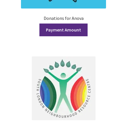
History Society
Donations for Anova
HOSA
Payment Amount
MSA
Multiple Sclerosis Western
My Ticket
Nursing Students’ Association
OHM
Operation Smile