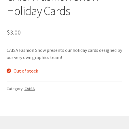
Holiday Cards
Comedy Club
Crafting For a Cure
$
3.00
Crohn’s and Colitis
CAISA Fashion Show presents our holiday cards designed by
DECA
our very own graphics team!
Ethnocultural Support Services
Out of stock
Exercise is Medicine
Category:
CAISA
FHSSC
FIMSSC