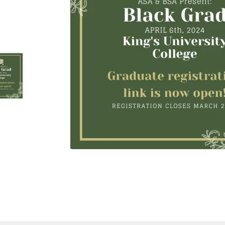
Health Plan Family Add
Health Studies Stude
Hippocratic Council
History Society
HOSA
MS
OHM
Operation Smile
Opt-In
PBSN
Piano So
Rotaract
Run With Us
Scan Test
Shop
Ski an
The A Cappella Project
The Butterfly Effect
UWO Rotaract
Vietnamese Student Associat
Western Chess & GO Club
Western Climbing
Western Environmental Business
Western f