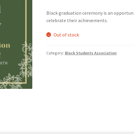
Black graduation ceremony is an opportuni
nts’ Association
Heart and Stroke
Hindu Student’s Association
celebrate their achievements.
A
Multiple Sclerosis Western
My Ticket
Nursing Students’ Associa
Out of stock
ciety
Power to Change
Privacy Policy
Purple Spur
Purple Yogis
Category:
Black Students Association
d Snowboard Club
Soph Fees
Students Fight Parkinson’s
Tea Party
 UWO
USC Ratified Clubs
UWO Dance Force
UWO Humanitarian Soci
ion
WCM
WeBall
Western Board Games
Western Chamber Music
Western Electronic Gaming Association
or OOCH
Western Founders Network