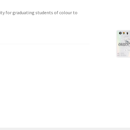
ty for graduating students of colour to
tion
ety