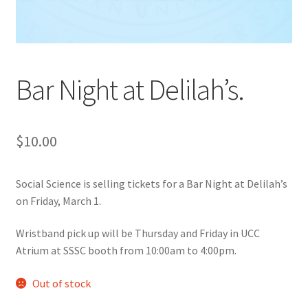
Cart
Charity Chords
Bar Night at Delilah’s.
Checkout
$
10.00
Chinese Christian Club
Chinese Students Association
Social Science is selling tickets for a Bar Night at Delilah’s
on Friday, March 1.
CIAO
Wristband pick up will be Thursday and Friday in UCC
Atrium at SSSC booth from 10:00am to 4:00pm.
Club Memberships
Out of stock
Club Memberships Test