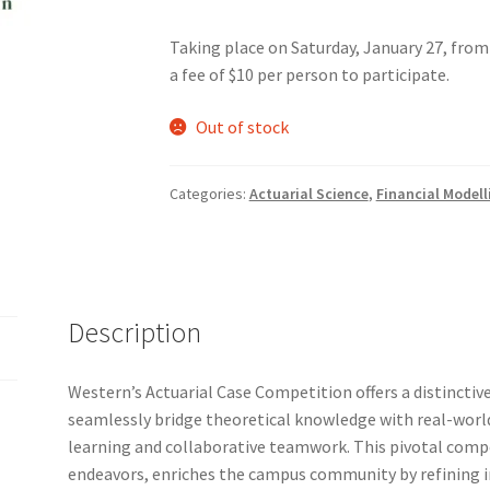
Taking place on Saturday, January 27, from
nts’ Association
Heart and Stroke
Hindu Student’s Association
a fee of $10 per person to participate.
A
Multiple Sclerosis Western
My Ticket
Nursing Students’ Associa
Out of stock
ciety
Power to Change
Privacy Policy
Purple Spur
Purple Yogis
Categories:
Actuarial Science
,
Financial Modell
d Snowboard Club
Soph Fees
Students Fight Parkinson’s
Tea Party
 UWO
USC Ratified Clubs
UWO Dance Force
UWO Humanitarian Soci
Description
ion
WCM
WeBall
Western Board Games
Western Chamber Music
Western’s Actuarial Case Competition offers a distincti
Western Electronic Gaming Association
seamlessly bridge theoretical knowledge with real-world
learning and collaborative teamwork. This pivotal compe
or OOCH
Western Founders Network
endeavors, enriches the campus community by refining i