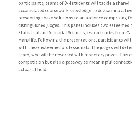
participants, teams of 3-4 students will tackle a shared 
(WOOF)
Western Soccer Association
accumulated coursework knowledge to devise innovative 
presenting these solutions to an audience comprising fe
ssociation
Western Women in Leadership
WICSA
Women In STEM
distinguished judges. This panel includes two esteemed
Statistical and Actuarial Sciences, two actuaries from C
Manulife. Following the presentations, participants wil
with these esteemed professionals. The judges will det
team, who will be rewarded with monetary prizes. This 
competition but also a gateway to meaningful connectio
actuarial field.