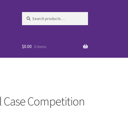
Search
Search
for:
$
0.00
0 items
al Case Competition
es
WO