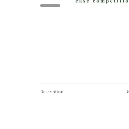
Health Plan Family Add
Health Studies Stude
Hippocratic Council
History Society
HOSA
MS
OHM
Operation Smile
Opt-In
PBSN
Piano So
Rotaract
Run With Us
Scan Test
Shop
Ski an
The A Cappella Project
The Butterfly Effect
UWO Rotaract
Vietnamese Student Associat
Description
Western Chess & GO Club
Western Climbing
Western Environmental Business
Western f