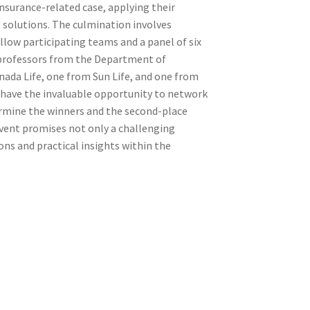
insurance-related case, applying their
solutions. The culmination involves
llow participating teams and a panel of six
 professors from the Department of
anada Life, one from Sun Life, and one from
l have the invaluable opportunity to network
ermine the winners and the second-place
event promises not only a challenging
ns and practical insights within the