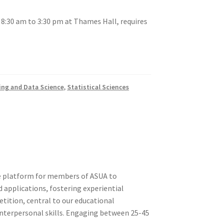
 8:30 am to 3:30 pm at Thames Hall, requires
tion
ing and Data Science
,
Statistical Sciences
ety
ve platform for members of ASUA to
 applications, fostering experiential
tition, central to our educational
nterpersonal skills. Engaging between 25-45