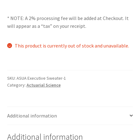
Comedy Club
* NOTE: A 2% processing fee will be added at Checkout. It
Crafting For a Cure
will appear as a “tax” on your receipt.
Crohn’s and Colitis
This product is currently out of stock and unavailable.
DECA
Ethnocultural Support Services
SKU:
ASUA Executive Sweater-1
Category:
Actuarial Science
Exercise is Medicine
FHSSC
Additional information
FIMSSC
Additional information