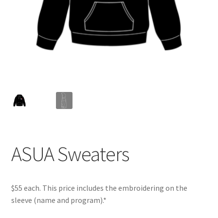
Cart
Charity Chords
Checkout
Chinese Christian Club
Chinese Students Association
ASUA Sweaters
CIAO
Club Memberships
$55 each. This price includes the embroidering on the
sleeve (name and program).*
Club Memberships Test