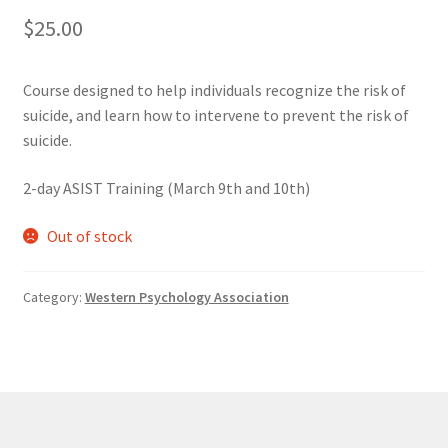
$
25.00
Cart
Course designed to help individuals recognize the risk of
Charity Chords
suicide, and learn how to intervene to prevent the risk of
suicide.
Checkout
2-day ASIST Training (March 9th and 10th)
Chinese Christian Club
Out of stock
Chinese Students Association
Category:
Western Psychology Association
CIAO
Club Memberships
Club Memberships Test