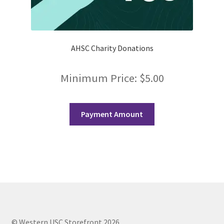
FOMSC
French Club
AHSC Charity Donations
Gujarati Students’ Association
Minimum Price:
$
5.00
Habitat for Humanity UWO
Health Plan Family Add
Payment Amount
Health Studies Students’ Association
Heart and Stroke
Hindu Student’s Association
Hippocratic Council
© Western USC Storefront 2026