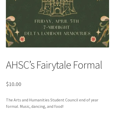
Cart
Charity Chords
Checkout
Chinese Christian Club
AHSC’s Fairytale Formal
Chinese Students Association
CIAO
$
10.00
Club Memberships
The Arts and Humanities Student Council end of year
formal. Music, dancing, and food!
Club Memberships Test