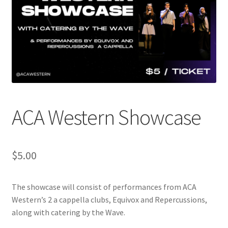
Cart
Charity Chords
Checkout
Chinese Christian Club
ACA Western Showcase
Chinese Students Association
$
5.00
CIAO
The showcase will consist of performances from ACA
Club Memberships
Western’s 2 a cappella clubs, Equivox and Repercussions,
along with catering by the Wave.
Club Memberships Test