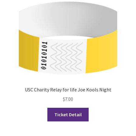
Cart
Charity Chords
Checkout
Chinese Christian Club
Chinese Students Association
USC Charity Relay for life Joe Kools Night
CIAO
$
7.00
Club Memberships
Ticket Detail
Club Memberships Test