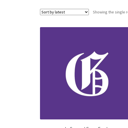
Showing the single r
Health Plan Family Add
Health Studies Stude
Hippocratic Council
History Society
HOSA
MS
OHM
Operation Smile
Opt-In
PBSN
Piano So
Rotaract
Run With Us
Scan Test
Shop
Ski an
The A Cappella Project
The Butterfly Effect
UWO Rotaract
Vietnamese Student Associat
Western Chess & GO Club
Western Climbing
Western Environmental Business
Western f