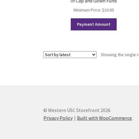
In Cap and Gown Fund
Western Ontario Organization of Filipinos 
Minimum Price:
$
10.00
Western University’s Kinesiology Students’ A
Payment Amount
World Vision
WPA
WSBC
Showing the single r
© Western USC Storefront 2026
Privacy Policy
Built with WooCommerce
.