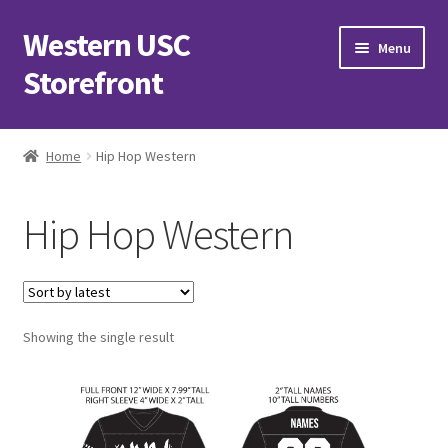
Western USC
Skip
Skip
Menu
to
to
Storefront
navigation
content
Home
Home
Hip Hop Western
3D Printing Club
Hip Hop Western
Advancements in Medicine Society
Alzheimer’s Club Western
Showing the single result
Association of International Relations
Available Products and Event Tickets
Black Students’ Association