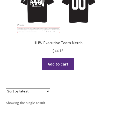
Cart
Charity Chords
Checkout
HHW Executive Team Merch
$
44.15
Chinese Christian Club
Add to cart
Chinese Students Association
CIAO
Club Memberships
Showing the single result
Club Memberships Test