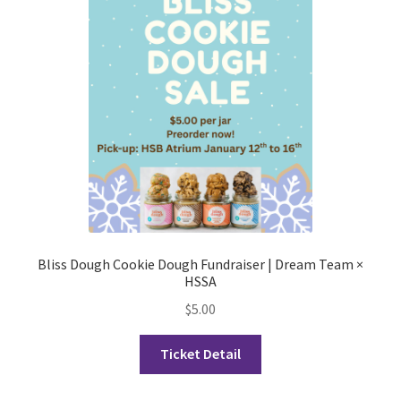
Cart
Charity Chords
Checkout
Chinese Christian Club
Chinese Students Association
Bliss Dough Cookie Dough Fundraiser | Dream Team ×
HSSA
CIAO
$
5.00
Club Memberships
Ticket Detail
Club Memberships Test