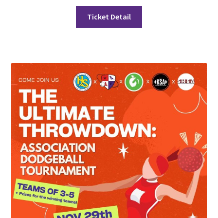
FOMSC
Ticket Detail
French Club
Gujarati Students’ Association
Habitat for Humanity UWO
Health Plan Family Add
Health Studies Students’ Association
Heart and Stroke
Hindu Student’s Association
Hippocratic Council