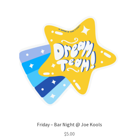
Comedy Club
Crafting For a Cure
Crohn’s and Colitis
DECA
Ethnocultural Support Services
Exercise is Medicine
FHSSC
FIMSSC
Friday – Bar Night @ Joe Kools
$
5.00