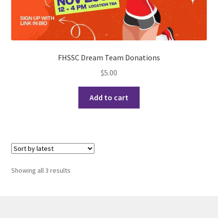
History Society
HOSA
FHSSC Dream Team Donations
MSA
$
5.00
Multiple Sclerosis Western
Add to cart
My Ticket
Nursing Students’ Association
Sorted
OHM
Showing all 3 results
by
latest
Operation Smile