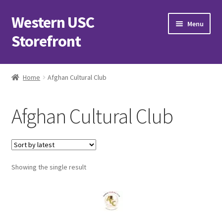
Western USC
Skip
Skip
Menu
to
to
Storefront
navigation
content
Home
Home
Afghan Cultural Club
3D Printing Club
Afghan Cultural Club
Advancements in Medicine Society
Alzheimer’s Club Western
Showing the single result
Association of International Relations
Available Products and Event Tickets
Black Students’ Association