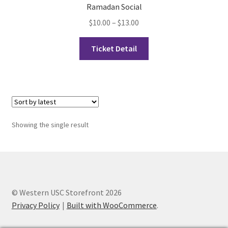
Ramadan Social
Price
$
10.00
–
$
13.00
Cart
range:
This
$10.00
Ticket Detail
Charity Chords
product
through
has
$13.00
Checkout
multiple
variants.
The
Chinese Christian Club
options
Showing the single result
may
Chinese Students Association
be
chosen
CIAO
on
the
Club Memberships
© Western USC Storefront 2026
product
Privacy Policy
Built with WooCommerce
.
page
Club Memberships Test